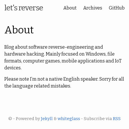
let's reverse
About
Archives
GitHub
About
Blog about software reverse-engineering and
hardware hacking. Mainly focused on Windows, file
formats, computer games, mobile applications and IoT
devices.
Please note I’m not a native English speaker. Sorry for all
the language related mistakes.
© - Powered by
Jekyll
&
whiteglass
- Subscribe via
RSS